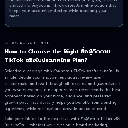
a matching ซื้อผู้ติดตาม TikTok จริงในประเทศไทย option that
keeps your account protected while boosting your
reach.
CHOOSING YOUR PLAN
How to Choose the Right ซื้อผู้ติดตาม
TikTok จริงในประเทศไทย Plan?
Selecting a package with ซื้อผู้ติดตาม TikTok จริงในประเทศไทย is
simple: decide your engagement goals, review user
testimonials, and read through all features and guarantees. If
you have questions, our support team recommends the best
approach based on your niche, audience, and preferred
growth pace. Fast delivery helps you benefit from trending
algorithms, while refill options provide peace of mind.
Take your TikTok to the next level with ซื้อผู้ติดตาม TikTok จริง
ในประเทศไทย — whether your mission is brand marketing,