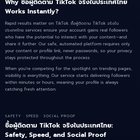
Why ซื้อผู้ติดตาม TikTok จริงในประเทศไทย
Works Instantly?
Rapid results matter on TikTok. ซื้อผู้ติดตาม TikTok จริงใน
ประเทศไทย services ensure your account gains real followers
who have the potential to interact with your content—and
share it further. Our safe, automated platform requires only
your content or profile link, never passwords, so your privacy
stays protected throughout the process.
When you’re competing for the spotlight on trending pages,
visibility is everything. Our service starts delivering followers
within minutes or hours, meaning your profile is always
catching fresh attention.
SAFETY · SPEED · SOCIAL PROOF
ซื้อผู้ติดตาม TikTok จริงในประเทศไทย:
Safety, Speed, and Social Proof