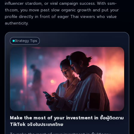
influencer stardom, or viral campaign success. With ssm-
th.com, you move past slow organic growth and put your
profile directly in front of eager Thai viewers who value
authenticity.
Strategy Tips
Make the most of your investment in ซื้อผู้ติดตาม
TikTok จริงในประเทศไทย