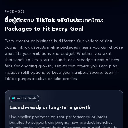
PACKAGES
ซื้อผู้ติดตาม TikTok จริงในประเทศไทย:
Packages to Fit Every Goal
Every creator or business is different. Our variety of ซื้อผู้
ติดตาม TikTok จริงในประเทศไทย packages means you can choose
what fits your ambitions and budget. Whether you want
thousands to kick-start a launch or a steady stream of new
fans for ongoing growth, ssm-th.com covers you. Each plan
includes refill options to keep your numbers secure, even if
TikTok purges inactive or fake profiles.
Flexible Goals
Launch-ready or long-term growth
Use smaller packages to test performance or larger
bundles to support campaigns, new product launches,
or influencer collaborations. Whatever your goal, there is