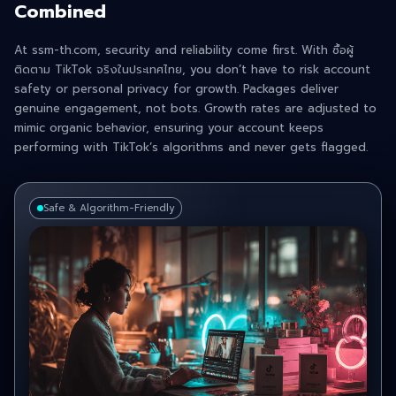
Combined
At ssm-th.com, security and reliability come first. With ซื้อผู้
ติดตาม TikTok จริงในประเทศไทย , you don’t have to risk account
safety or personal privacy for growth. Packages deliver
genuine engagement, not bots. Growth rates are adjusted to
mimic organic behavior, ensuring your account keeps
performing with TikTok’s algorithms and never gets flagged.
Safe & Algorithm-Friendly