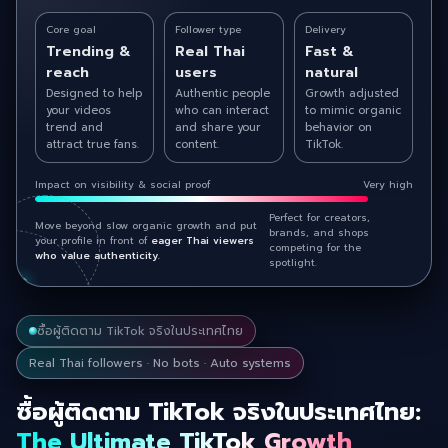
Core goal
Follower type
Delivery
Trending &
Real Thai
Fast &
reach
users
natural
Designed to help
Authentic people
Growth adjusted
your videos
who can interact
to mimic organic
trend and
and share your
behavior on
attract true fans.
content.
TikTok.
Impact on visibility & social proof
Very high
Perfect for creators,
Move beyond slow organic growth and put
brands, and shops
your profile in front of
eager Thai viewers
competing for the
who value authenticity.
spotlight.
ซื้อผู้ติดตาม TikTok จริงในประเทศไทย
Real Thai followers · No bots · Auto systems
ซื้อผู้ติดตาม TikTok จริงในประเทศไทย:
The Ultimate TikTok Growth