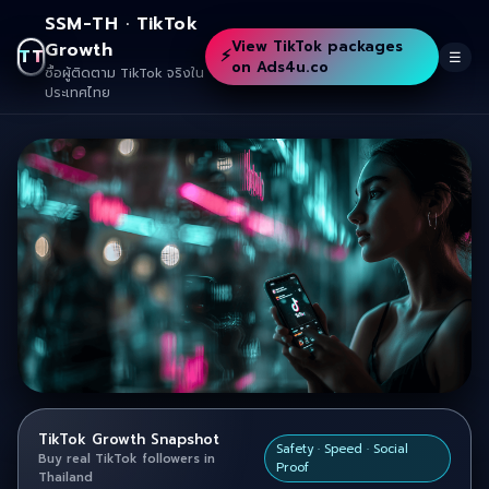
SSM-TH · TikTok
View TikTok packages
Growth
⚡
TT
☰
on Ads4u.co
ซื้อผู้ติดตาม TikTok จริงใน
ประเทศไทย
TikTok Growth Snapshot
Safety · Speed · Social
Buy real TikTok followers in
Proof
Thailand