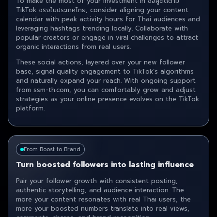
To make the most of your investment in ซื้อผู้ติดตาม
TikTok จริงในประเทศไทย , consider aligning your content
calendar with peak activity hours for Thai audiences and
leveraging hashtags trending locally. Collaborate with
popular creators or engage in viral challenges to attract
organic interactions from real users.
These social actions, layered over your new follower
base, signal quality engagement to TikTok’s algorithms
and naturally expand your reach. With ongoing support
from ssm-th.com, you can comfortably grow and adjust
strategies as your online presence evolves on the TikTok
platform.
From Boost to Brand
Turn boosted followers into lasting influence
Pair your follower growth with consistent posting,
authentic storytelling, and audience interaction. The
more your content resonates with real Thai users, the
more your boosted numbers translate into real views,