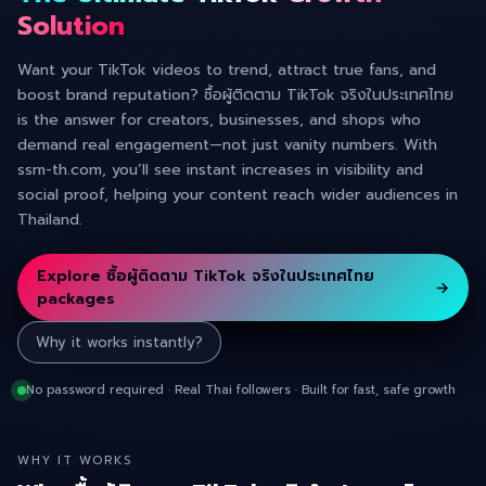
Solution
Want your TikTok videos to trend, attract true fans, and
boost brand reputation? ซื้อผู้ติดตาม TikTok จริงในประเทศไทย
is the answer for creators, businesses, and shops who
demand real engagement—not just vanity numbers. With
ssm-th.com, you’ll see instant increases in visibility and
social proof, helping your content reach wider audiences in
Thailand.
Explore ซื้อผู้ติดตาม TikTok จริงในประเทศไทย
→
packages
Why it works instantly?
No password required · Real Thai followers · Built for fast, safe growth
WHY IT WORKS