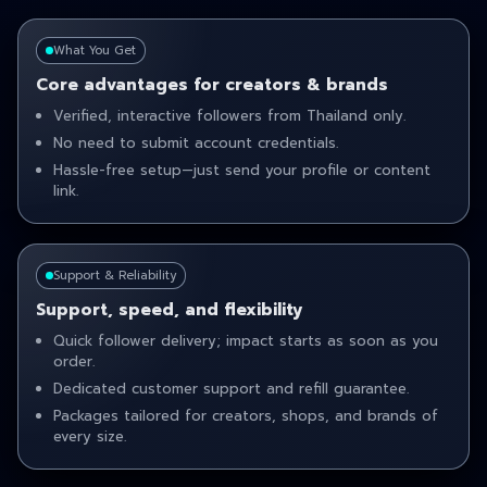
What You Get
Core advantages for creators & brands
Verified, interactive followers from Thailand only.
No need to submit account credentials.
Hassle-free setup—just send your profile or content
link.
Support & Reliability
Support, speed, and flexibility
Quick follower delivery; impact starts as soon as you
order.
Dedicated customer support and refill guarantee.
Packages tailored for creators, shops, and brands of
every size.