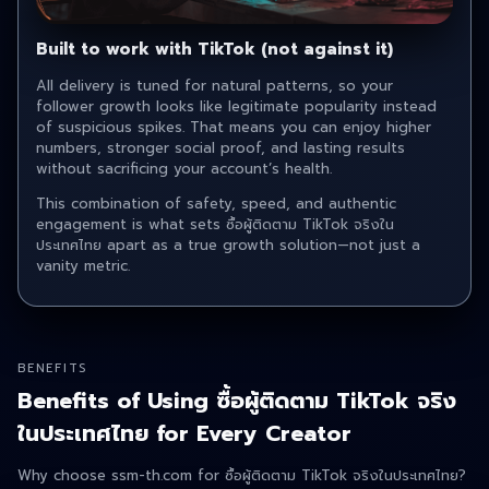
Built to work with TikTok (not against it)
All delivery is tuned for natural patterns, so your
follower growth looks like legitimate popularity instead
of suspicious spikes. That means you can enjoy higher
numbers, stronger social proof, and lasting results
without sacrificing your account’s health.
This combination of safety, speed, and authentic
engagement is what sets ซื้อผู้ติดตาม TikTok จริงใน
ประเทศไทย apart as a true growth solution—not just a
vanity metric.
BENEFITS
Benefits of Using ซื้อผู้ติดตาม TikTok จริง
ในประเทศไทย for Every Creator
Why choose ssm-th.com for ซื้อผู้ติดตาม TikTok จริงในประเทศไทย ?