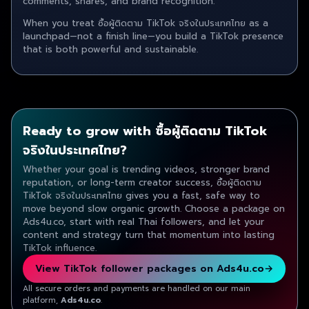
comments, shares, and brand recognition.
When you treat ซื้อผู้ติดตาม TikTok จริงในประเทศไทย as a
launchpad—not a finish line—you build a TikTok presence
that is both powerful and sustainable.
Ready to grow with ซื้อผู้ติดตาม TikTok
จริงในประเทศไทย?
Whether your goal is trending videos, stronger brand
reputation, or long-term creator success, ซื้อผู้ติดตาม
TikTok จริงในประเทศไทย gives you a fast, safe way to
move beyond slow organic growth. Choose a package on
Ads4u.co, start with real Thai followers, and let your
content and strategy turn that momentum into lasting
TikTok influence.
View TikTok follower packages on Ads4u.co
→
All secure orders and payments are handled on our main
platform,
Ads4u.co
.